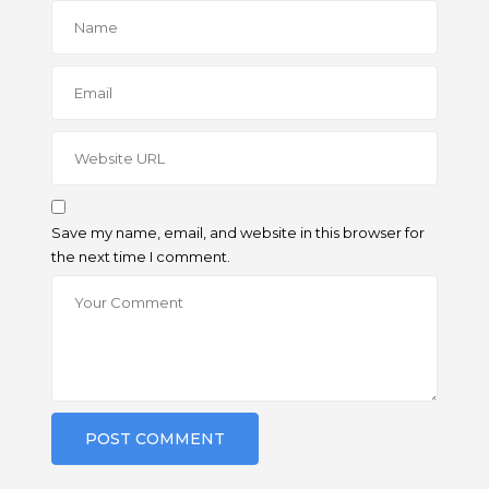
Save my name, email, and website in this browser for
the next time I comment.