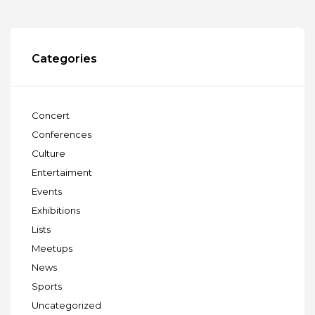
Categories
Concert
Conferences
Culture
Entertaiment
Events
Exhibitions
Lists
Meetups
News
Sports
Uncategorized