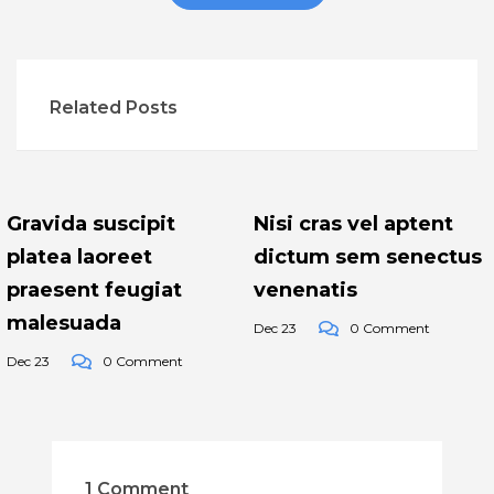
Related Posts
Gravida suscipit
Nisi cras vel aptent
platea laoreet
dictum sem senectus
praesent feugiat
venenatis
malesuada
Dec 23
0 Comment
Dec 23
0 Comment
1 Comment