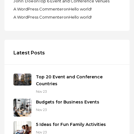
John Doe
on
Top 6 Event and Conference Venues
A WordPress Commenter
on
Hello world!
A WordPress Commenter
on
Hello world!
Latest Posts
Top 20 Event and Conference
Countries
Nov 23
Budgets for Business Events
Nov 23
5 Ideas for Fun Family Activities
Nov 23