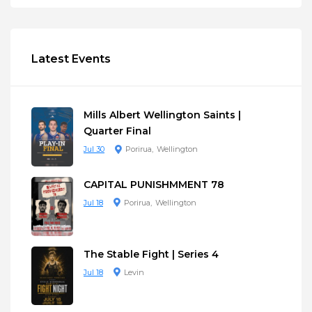
Latest Events
Mills Albert Wellington Saints |
Quarter Final
Jul 30
Porirua
Wellington
CAPITAL PUNISHMMENT 78
Jul 18
Porirua
Wellington
The Stable Fight | Series 4
Jul 18
Levin