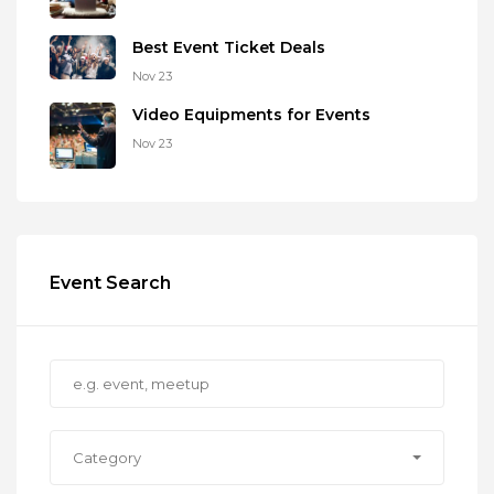
Best Event Ticket Deals
Nov 23
Video Equipments for Events
Nov 23
Event Search
Category