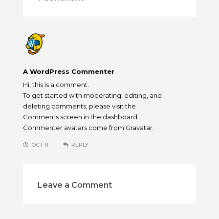
A WordPress Commenter
Hi, this is a comment.
To get started with moderating, editing, and
deleting comments, please visit the
Comments screen in the dashboard.
Commenter avatars come from
Gravatar
.
OCT 11
REPLY
Leave a Comment