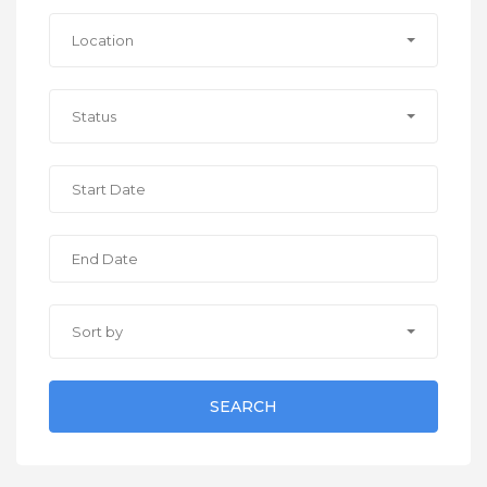
Location
Status
Sort by
SEARCH