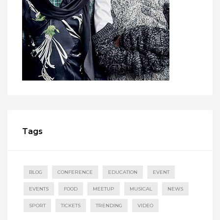
Tags
BLOG
CONFERENCE
EDUCATION
EVENT
EVENTS
FOOD
MEETUP
MUSICAL
NEWS
SPORT
TICKETS
TRENDING
VIDEO