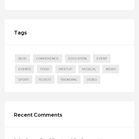
Tags
BLOG
CONFERENCE
EDUCATION
EVENT
EVENTS
FOOD
MEETUP
MUSICAL
NEWS
SPORT
TICKETS
TRENDING
VIDEO
Recent Comments