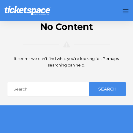
No Content
It seems we can’t find what you’re looking for. Perhaps
searching can help.
SEARCH