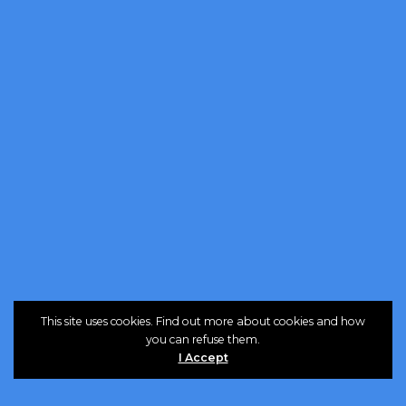
This site uses cookies. Find out more about cookies and how
you can refuse them.
I Accept