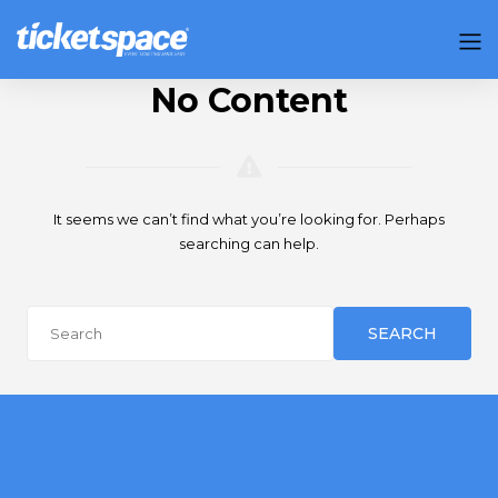
No Content
It seems we can’t find what you’re looking for. Perhaps
searching can help.
SEARCH