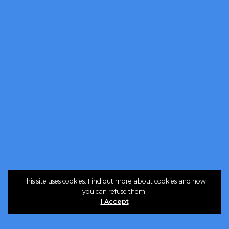
This site uses cookies. Find out more about cookies and how
you can refuse them.
I Accept