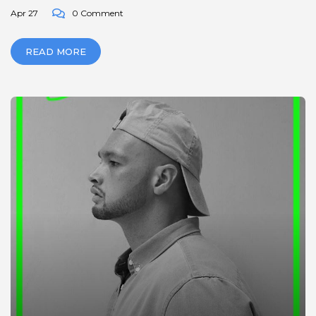
Apr 27
0 Comment
READ MORE