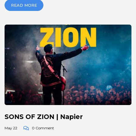
READ MORE
SONS OF ZION | Napier
May 22
0 Comment