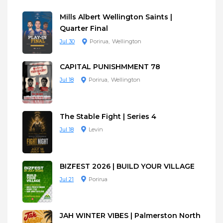
Mills Albert Wellington Saints |
Quarter Final
Jul 30
Porirua
Wellington
CAPITAL PUNISHMMENT 78
Jul 18
Porirua
Wellington
The Stable Fight | Series 4
Jul 18
Levin
BIZFEST 2026 | BUILD YOUR VILLAGE
Jul 21
Porirua
JAH WINTER VIBES | Palmerston North