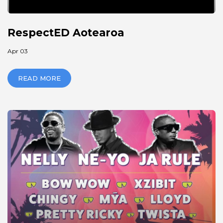
RespectED Aotearoa
Apr 03
READ MORE