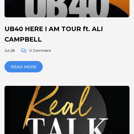
UB40 HERE I AM TOUR ft. ALI
CAMPBELL
Jul 28
0 Comment
READ MORE