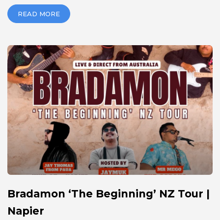
READ MORE
Bradamon ‘The Beginning’ NZ Tour |
Napier