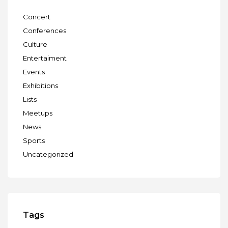
Concert
Conferences
Culture
Entertaiment
Events
Exhibitions
Lists
Meetups
News
Sports
Uncategorized
Tags