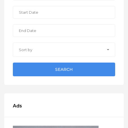
Sort by
SEARCH
Ads