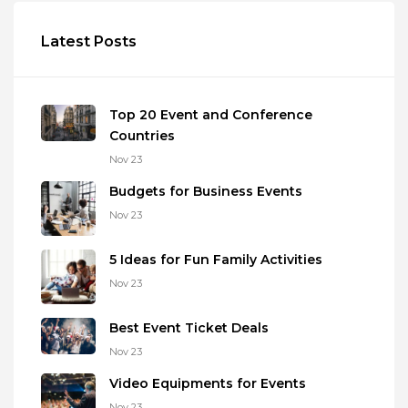
Latest Posts
Top 20 Event and Conference
Countries
Nov 23
Budgets for Business Events
Nov 23
5 Ideas for Fun Family Activities
Nov 23
Best Event Ticket Deals
Nov 23
Video Equipments for Events
Nov 23