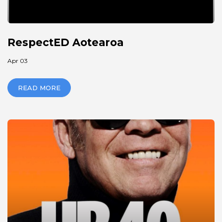
RespectED Aotearoa
Apr 03
READ MORE