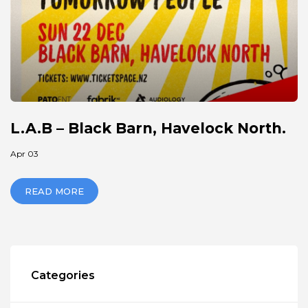
L.A.B – Black Barn, Havelock North.
Apr 03
READ MORE
Categories