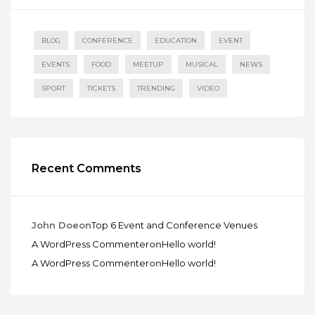
BLOG
CONFERENCE
EDUCATION
EVENT
EVENTS
FOOD
MEETUP
MUSICAL
NEWS
SPORT
TICKETS
TRENDING
VIDEO
Recent Comments
John Doe
on
Top 6 Event and Conference Venues
A WordPress Commenter
on
Hello world!
A WordPress Commenter
on
Hello world!