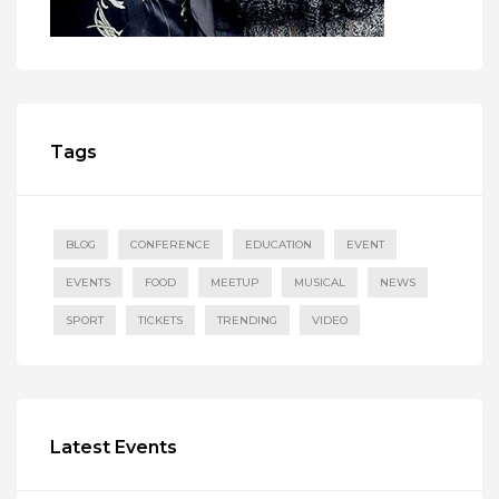
Tags
BLOG
CONFERENCE
EDUCATION
EVENT
EVENTS
FOOD
MEETUP
MUSICAL
NEWS
SPORT
TICKETS
TRENDING
VIDEO
Latest Events