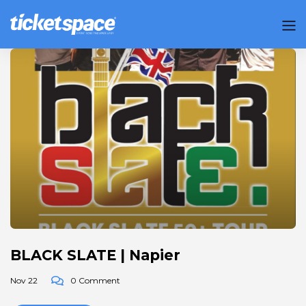
BLACK SLATE | Napier
Nov 22
0 Comment