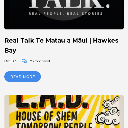
Real Talk Te Matau a Māui | Hawkes
Bay
Dec 07
0 Comment
READ MORE