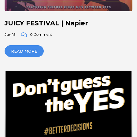
JUICY FESTIVAL | Napier
Jun 15
0 Comment
READ MORE