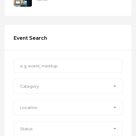
Event Search
Category
Location
Status