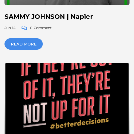
SAMMY JOHNSON | Napier
Jun 14
0 Comment
READ MORE