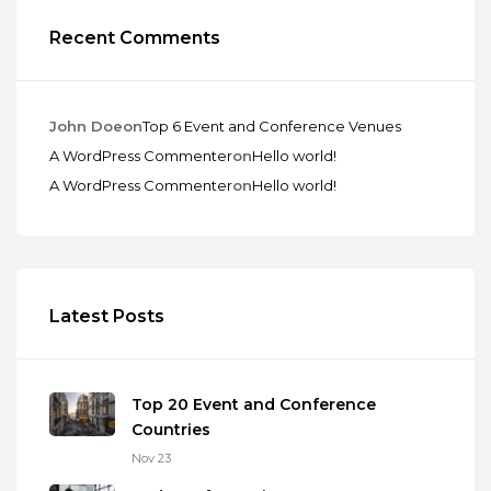
Recent Comments
John Doe
on
Top 6 Event and Conference Venues
A WordPress Commenter
on
Hello world!
A WordPress Commenter
on
Hello world!
Latest Posts
Top 20 Event and Conference
Countries
Nov 23