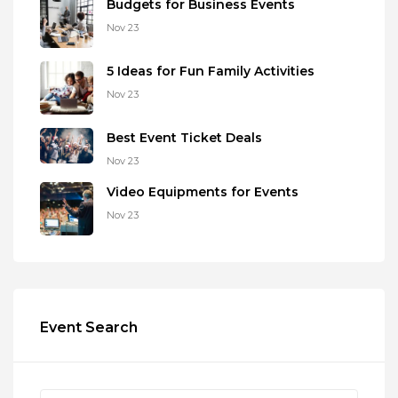
Budgets for Business Events
Nov 23
5 Ideas for Fun Family Activities
Nov 23
Best Event Ticket Deals
Nov 23
Video Equipments for Events
Nov 23
Event Search