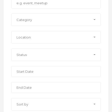
Category
Location
Status
Sort by