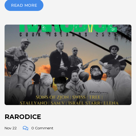
READ MORE
RARODICE
Nov 22
0 Comment