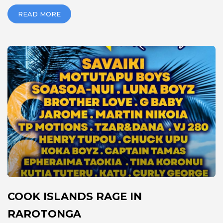
READ MORE
COOK ISLANDS RAGE IN
RAROTONGA