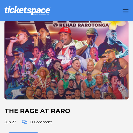
THE RAGE AT RARO
Jun 27
0 Comment