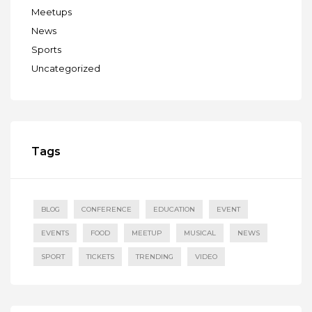
Meetups
News
Sports
Uncategorized
Tags
BLOG
CONFERENCE
EDUCATION
EVENT
EVENTS
FOOD
MEETUP
MUSICAL
NEWS
SPORT
TICKETS
TRENDING
VIDEO