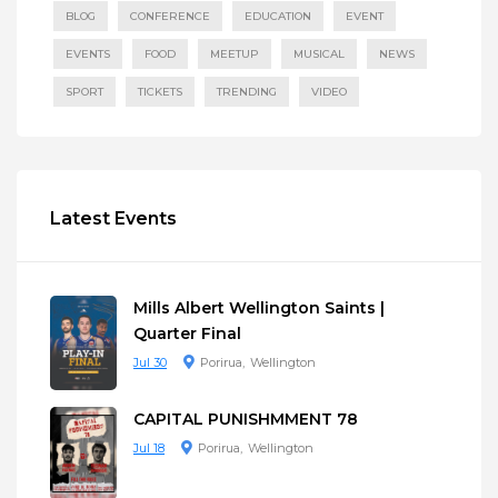
BLOG
CONFERENCE
EDUCATION
EVENT
EVENTS
FOOD
MEETUP
MUSICAL
NEWS
SPORT
TICKETS
TRENDING
VIDEO
Latest Events
Mills Albert Wellington Saints |
Quarter Final
Jul 30
Porirua
Wellington
CAPITAL PUNISHMMENT 78
Jul 18
Porirua
Wellington