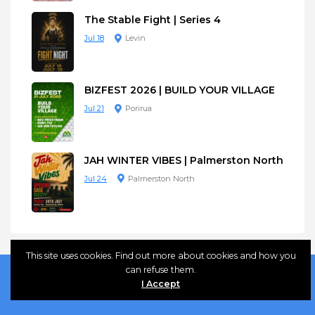
The Stable Fight | Series 4
Jul 18
Levin
BIZFEST 2026 | BUILD YOUR VILLAGE
Jul 21
Porirua
JAH WINTER VIBES | Palmerston North
Jul 24
Palmerston North
This site uses cookies. Find out more about cookies and how you
can refuse them.
I Accept