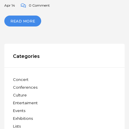
Apr 14
0 Comment
READ MORE
Categories
Concert
Conferences
Culture
Entertaiment
Events
Exhibitions
Lists