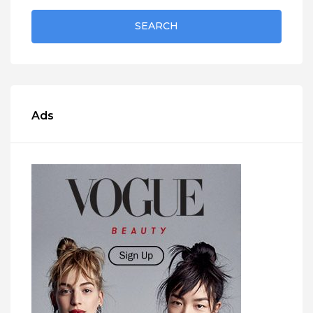
SEARCH
Ads