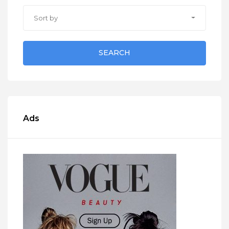
Sort by
SEARCH
Ads