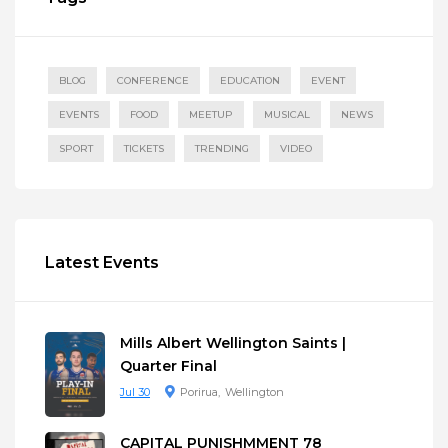
BLOG
CONFERENCE
EDUCATION
EVENT
EVENTS
FOOD
MEETUP
MUSICAL
NEWS
SPORT
TICKETS
TRENDING
VIDEO
Latest Events
Mills Albert Wellington Saints |
Quarter Final
Jul 30
Porirua
Wellington
CAPITAL PUNISHMMENT 78