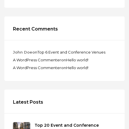
Recent Comments
John Doe
on
Top 6 Event and Conference Venues
A WordPress Commenter
on
Hello world!
A WordPress Commenter
on
Hello world!
Latest Posts
Top 20 Event and Conference