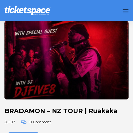
BRADAMON – NZ TOUR | Ruakaka
Jul 07
0 Comment