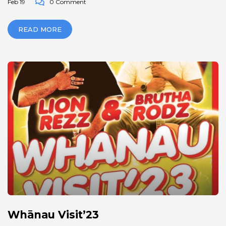
Feb 19
0 Comment
READ MORE
Whānau Visit’23