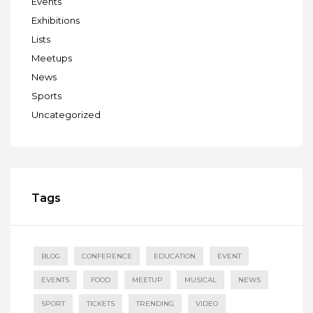
Events
Exhibitions
Lists
Meetups
News
Sports
Uncategorized
Tags
BLOG
CONFERENCE
EDUCATION
EVENT
EVENTS
FOOD
MEETUP
MUSICAL
NEWS
SPORT
TICKETS
TRENDING
VIDEO