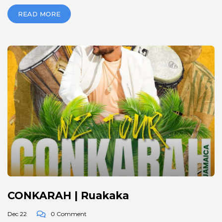
READ MORE
CONKARAH | Ruakaka
Dec 22
0 Comment