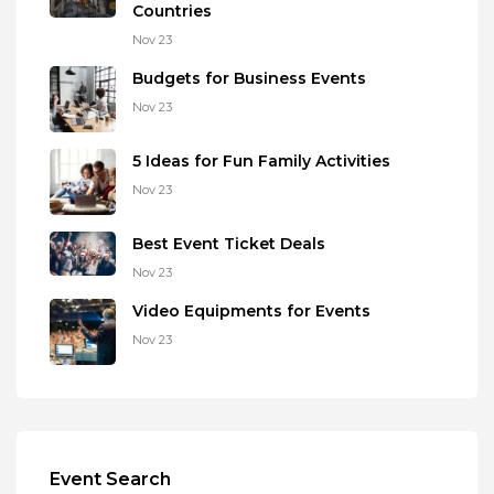
Countries
Nov 23
Budgets for Business Events
Nov 23
5 Ideas for Fun Family Activities
Nov 23
Best Event Ticket Deals
Nov 23
Video Equipments for Events
Nov 23
Event Search