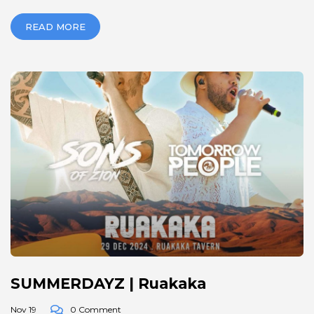
READ MORE
SUMMERDAYZ | Ruakaka
Nov 19
0 Comment