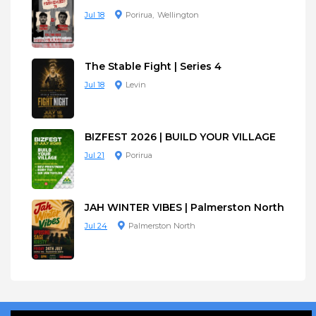
Jul 18
Porirua
Wellington
The Stable Fight | Series 4
Jul 18
Levin
BIZFEST 2026 | BUILD YOUR VILLAGE
Jul 21
Porirua
JAH WINTER VIBES | Palmerston North
Jul 24
Palmerston North