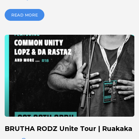
READ MORE
BRUTHA RODZ Unite Tour | Ruakaka