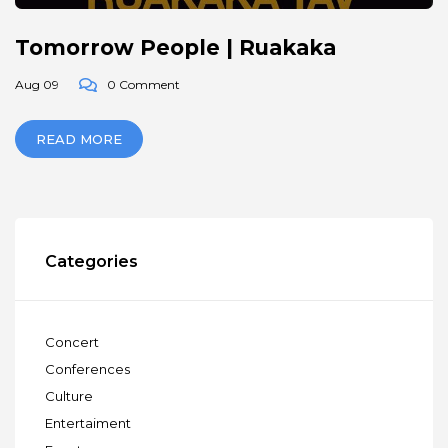
Tomorrow People | Ruakaka
Aug 09
0 Comment
READ MORE
Categories
Concert
Conferences
Culture
Entertaiment