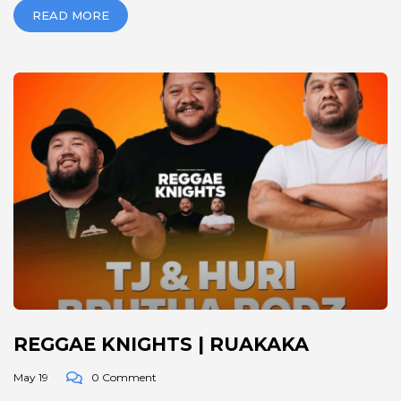
READ MORE
REGGAE KNIGHTS | RUAKAKA
May 19
0 Comment