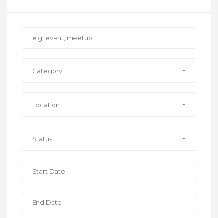
Category
Location
Status