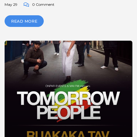
May 29
0 Comment
READ MORE