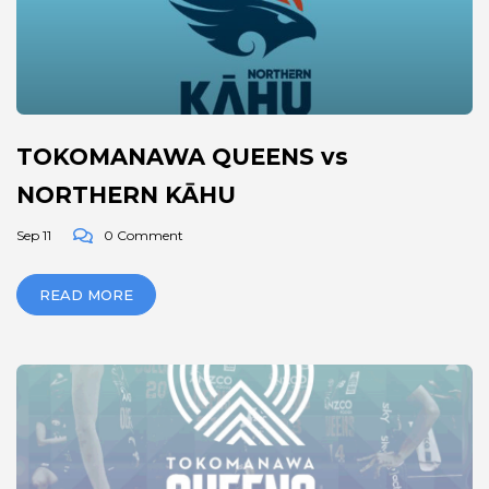
TOKOMANAWA QUEENS vs
NORTHERN KĀHU
Sep 11
0 Comment
READ MORE