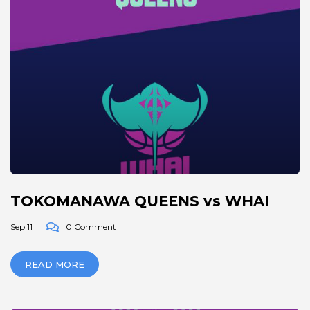
TOKOMANAWA QUEENS vs WHAI
Sep 11
0 Comment
READ MORE