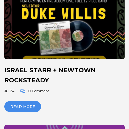
ISRAEL STARR + NEWTOWN
ROCKSTEADY
Jul 24
0 Comment
READ MORE