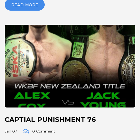
READ MORE
CAPTIAL PUNISHMENT 76
Jan 07
0 Comment