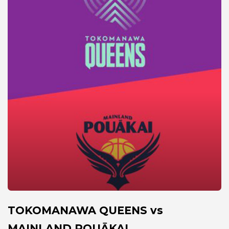
TOKOMANAWA QUEENS vs
MAINLAND POUĀKAI