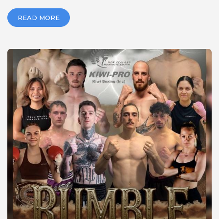
READ MORE