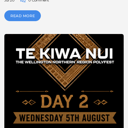
Jul 20
0 Comment
READ MORE