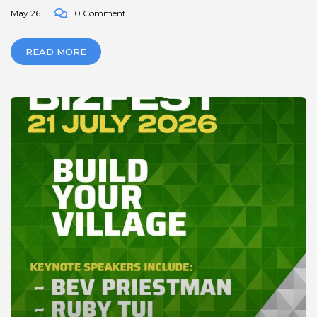
May 26
0 Comment
READ MORE