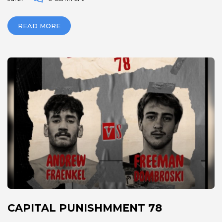
READ MORE
CAPITAL PUNISHMMENT 78