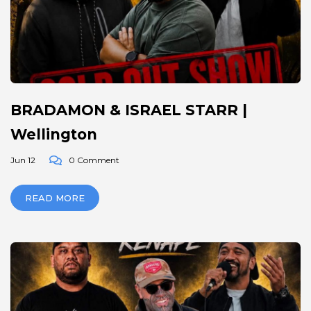
BRADAMON & ISRAEL STARR |
Wellington
Jun 12
0 Comment
READ MORE