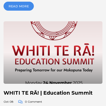
READ MORE
WHITI TE RĀ! | Education Summit
Oct 08
0 Comment