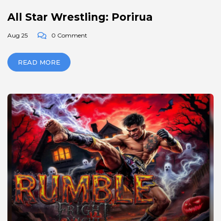
All Star Wrestling: Porirua
Aug 25
0 Comment
READ MORE