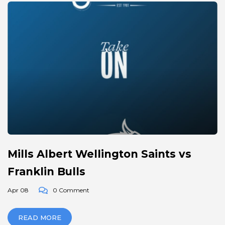
Mills Albert Wellington Saints vs
Franklin Bulls
Apr 08
0 Comment
READ MORE