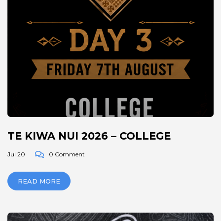
TE KIWA NUI 2026 – COLLEGE
Jul 20
0 Comment
READ MORE