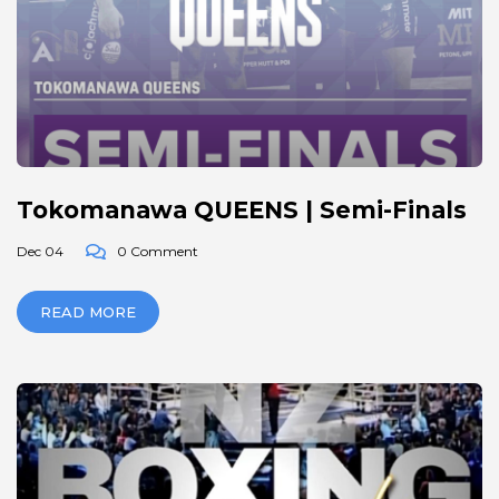
Tokomanawa QUEENS | Semi-Finals
Dec 04
0 Comment
READ MORE