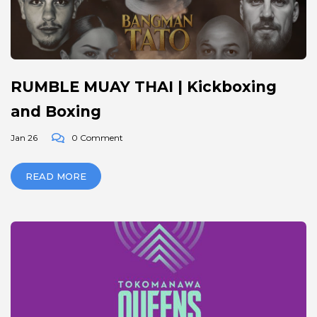
RUMBLE MUAY THAI | Kickboxing
and Boxing
Jan 26
0 Comment
READ MORE