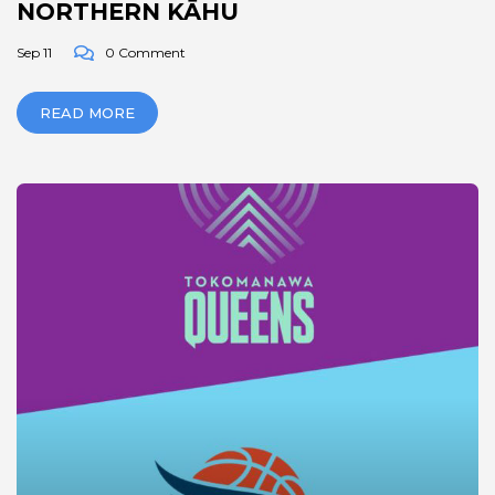
NORTHERN KĀHU
Sep 11
0 Comment
READ MORE