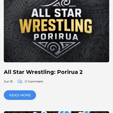
All Star Wrestling: Porirua 2
Jun 15
0 Comment
READ MORE