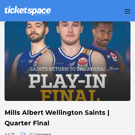
Mills Albert Wellington Saints |
Quarter Final
Jul 27
0 Comment