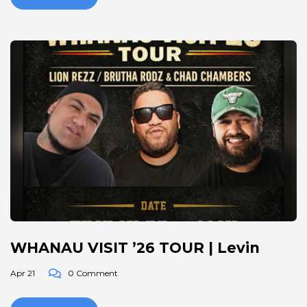
WHANAU VISIT ’26 TOUR | Levin
Apr 21
0 Comment