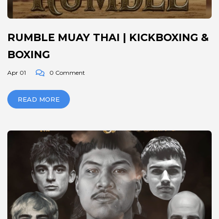
RUMBLE MUAY THAI | KICKBOXING &
BOXING
Apr 01
0 Comment
READ MORE