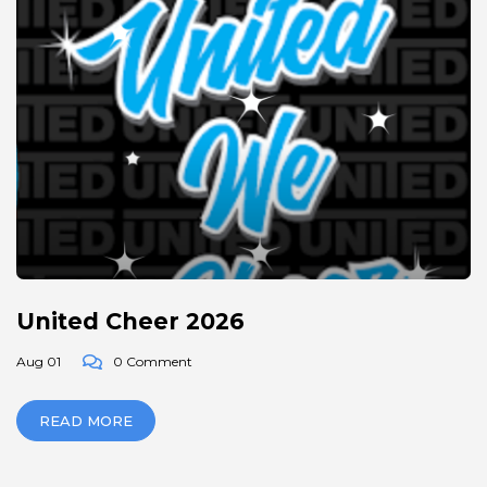
United Cheer 2026
Aug 01
0 Comment
READ MORE