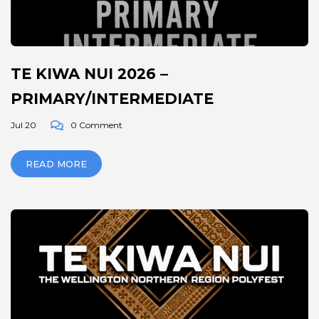
TE KIWA NUI 2026 –
PRIMARY/INTERMEDIATE
Jul 20
0 Comment
READ MORE