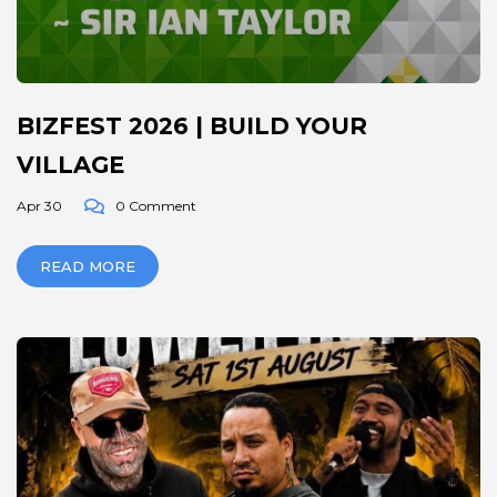
BIZFEST 2026 | BUILD YOUR
VILLAGE
Apr 30
0 Comment
READ MORE