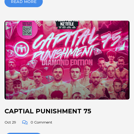
READ MORE
CAPTIAL PUNISHMENT 75
Oct 29
0 Comment