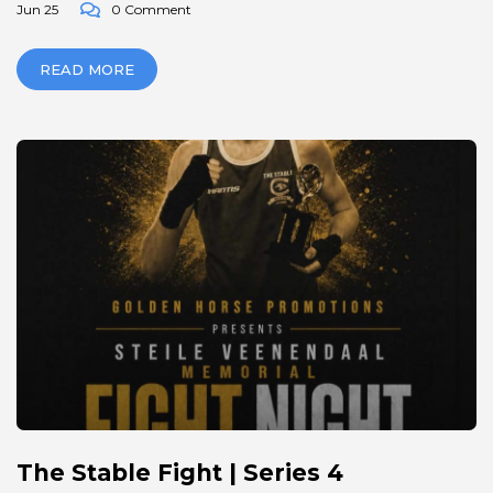
Jun 25
0 Comment
READ MORE
The Stable Fight | Series 4