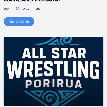
Sep 11
0 Comment
READ MORE