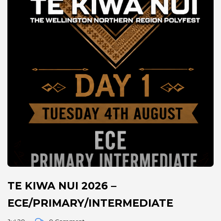
TE KIWA NUI 2026 –
ECE/PRIMARY/INTERMEDIATE