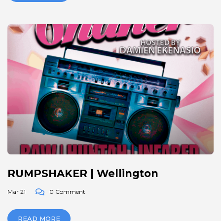
RUMPSHAKER | Wellington
Mar 21
0 Comment
READ MORE