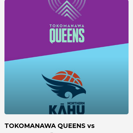
TOKOMANAWA QUEENS vs