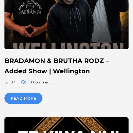
BRADAMON & BRUTHA RODZ –
Added Show | Wellington
Jul 07
0 Comment
READ MORE