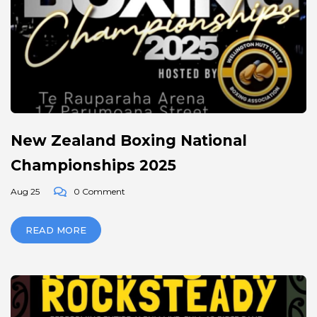
New Zealand Boxing National
Championships 2025
Aug 25
0 Comment
READ MORE