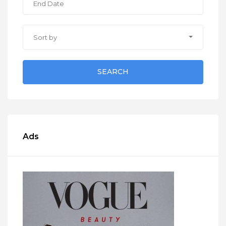
Sort by
SEARCH
Ads