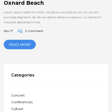
Oxnard Beach
Lorem ipsum dolor sit amet, voluptua iracundia an pri, his utinam
principes dignissim ad. Ne nec dolore oblique nusquam, cu luptatum
volutpat delicatissimi has.
Nov 17
0 Comment
READ MORE
Categories
Concert
Conferences
Culture