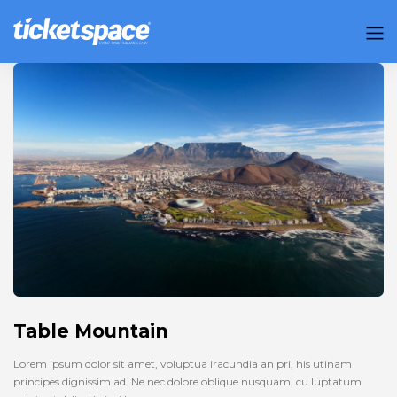
Table Mountain
Lorem ipsum dolor sit amet, voluptua iracundia an pri, his utinam
principes dignissim ad. Ne nec dolore oblique nusquam, cu luptatum