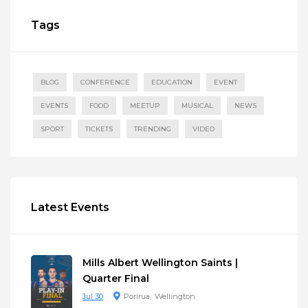
Tags
BLOG
CONFERENCE
EDUCATION
EVENT
EVENTS
FOOD
MEETUP
MUSICAL
NEWS
SPORT
TICKETS
TRENDING
VIDEO
Latest Events
Mills Albert Wellington Saints |
Quarter Final
Jul 30
Porirua
Wellington