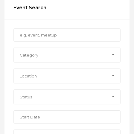
Event Search
Category
Location
Status