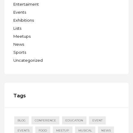
Entertaiment
Events
Exhibitions
Lists
Meetups
News
Sports
Uncategorized
Tags
BLOG
CONFERENCE
EDUCATION
EVENT
EVENTS
FOOD
MEETUP
MUSICAL
NEWS