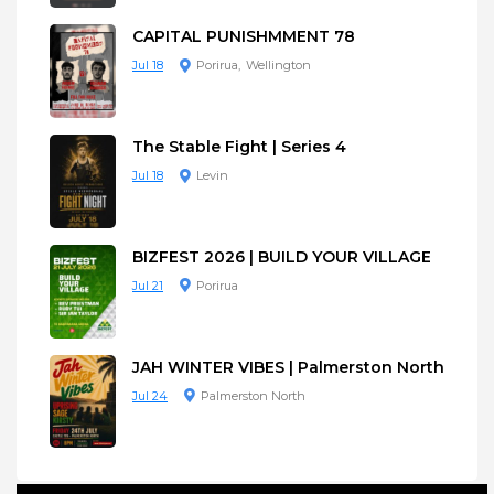
CAPITAL PUNISHMMENT 78
Jul 18
Porirua
Wellington
The Stable Fight | Series 4
Jul 18
Levin
BIZFEST 2026 | BUILD YOUR VILLAGE
Jul 21
Porirua
JAH WINTER VIBES | Palmerston North
Jul 24
Palmerston North