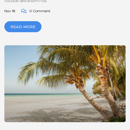
volutpat delicatissimi has.
Nov 18
0 Comment
READ MORE