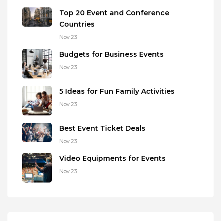
Top 20 Event and Conference
Countries
Nov 23
Budgets for Business Events
Nov 23
5 Ideas for Fun Family Activities
Nov 23
Best Event Ticket Deals
Nov 23
Video Equipments for Events
Nov 23