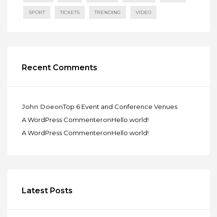
SPORT
TICKETS
TRENDING
VIDEO
Recent Comments
John Doe
on
Top 6 Event and Conference Venues
A WordPress Commenter
on
Hello world!
A WordPress Commenter
on
Hello world!
Latest Posts