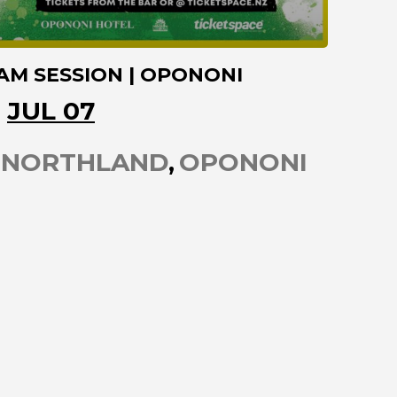
AM SESSION | OPONONI
JUL 07
NORTHLAND
OPONONI