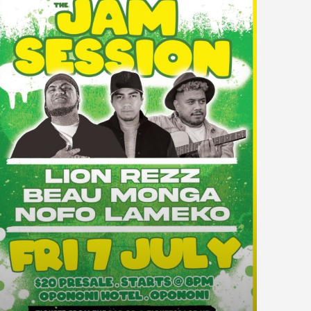
WAIPAPAKAURI