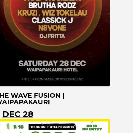
HE WAVE FUSION |
AIPAPAKAURI
DEC 28
KAITAIA
NORTHLAND