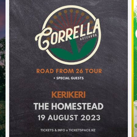
WAIPAPAKAURI