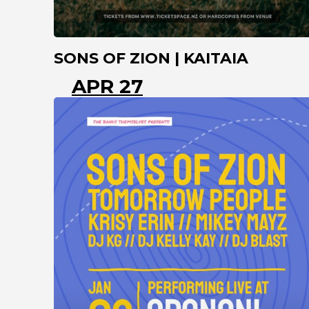
SONS OF ZION | KAITAIA
APR 27
KAITAIA
NORTHLAND