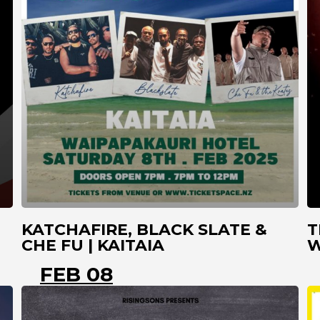
KATCHAFIRE, BLACK SLATE &
T
CHE FU | KAITAIA
W
FEB 08
KAITAIA
NORTHLAND