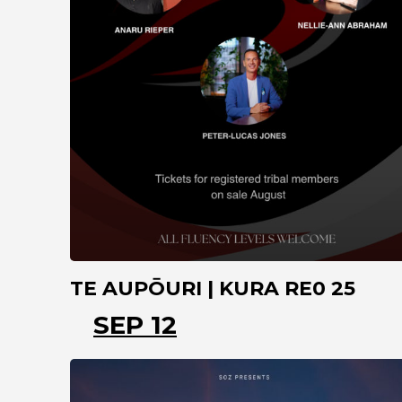
TE AUPŌURI | KURA RE0 25
SEP 12
NORTHLAND
TE KAO