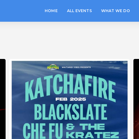
HOME
ALL EVENTS
WHAT WE DO