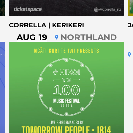
CORRELLA | KERIKERI
J
AUG 19
NORTHLAND