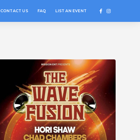
CONTACT US
FAQ
LIST AN EVENT