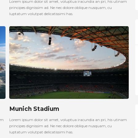
Lorem ipsum dolor sit amet, voluptua iracundia an pri, his utinam
principes dignissim ad. Ne nec dolore oblique nusquam, cu
luptatum volutpat delicatissimi has.
Munich Stadium
nam
Lorem ipsum dolor sit amet, voluptua iracundia an pri, his utinam
principes dignissim ad. Ne nec dolore oblique nusquam, cu
luptatum volutpat delicatissimi has.