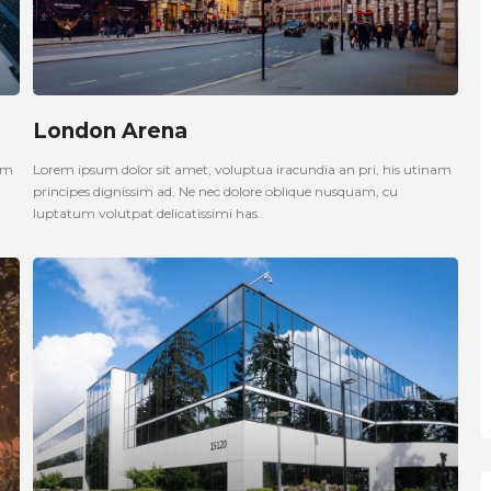
London Arena
nam
Lorem ipsum dolor sit amet, voluptua iracundia an pri, his utinam
principes dignissim ad. Ne nec dolore oblique nusquam, cu
luptatum volutpat delicatissimi has.