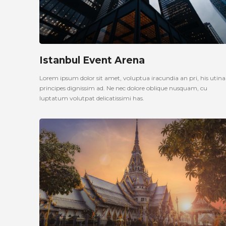
Istanbul Event Arena
Lorem ipsum dolor sit amet, voluptua iracundia an pri, his uti
principes dignissim ad. Ne nec dolore oblique nusquam, cu
luptatum volutpat delicatissimi has.