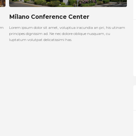
Milano Conference Center
nam
Lorem ipsum dolor sit amet, voluptua iracundia an pri, his utinam
principes dignissim ad. Ne nec dolore oblique nusquam, cu
luptatum volutpat delicatissimi has.