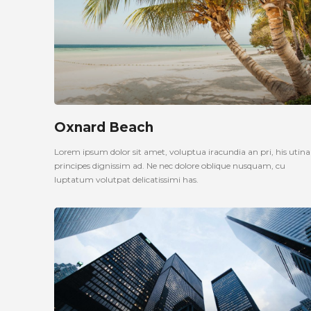
Oxnard Beach
Lorem ipsum dolor sit amet, voluptua iracundia an pri, his uti
principes dignissim ad. Ne nec dolore oblique nusquam, cu
luptatum volutpat delicatissimi has.