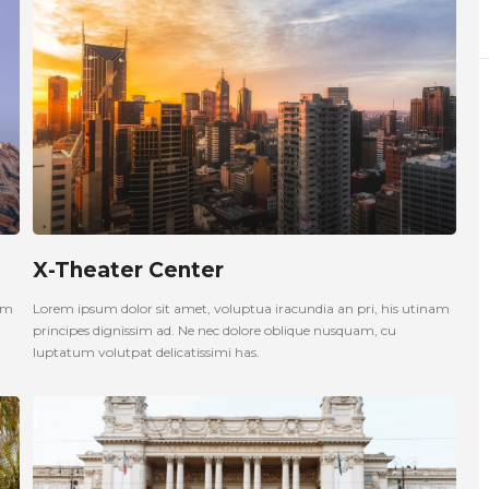
X-Theater Center
nam
Lorem ipsum dolor sit amet, voluptua iracundia an pri, his utinam
principes dignissim ad. Ne nec dolore oblique nusquam, cu
luptatum volutpat delicatissimi has.