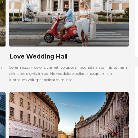
Love Wedding Hall
nam
Lorem ipsum dolor sit amet, voluptua iracundia an pri, his utinam
principes dignissim ad. Ne nec dolore oblique nusquam, cu
luptatum volutpat delicatissimi has.