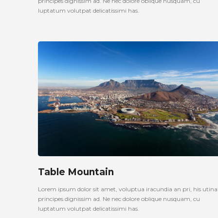
principes dignissim ad. Ne nec dolore oblique nusquam, cu
luptatum volutpat delicatissimi has.
Table Mountain
Lorem ipsum dolor sit amet, voluptua iracundia an pri, his uti
principes dignissim ad. Ne nec dolore oblique nusquam, cu
luptatum volutpat delicatissimi has.