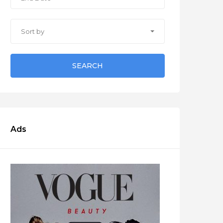
Sort by
SEARCH
Ads