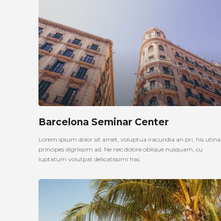
Barcelona Seminar Center
Lorem ipsum dolor sit amet, voluptua iracundia an pri, his uti
principes dignissim ad. Ne nec dolore oblique nusquam, cu
luptatum volutpat delicatissimi has.