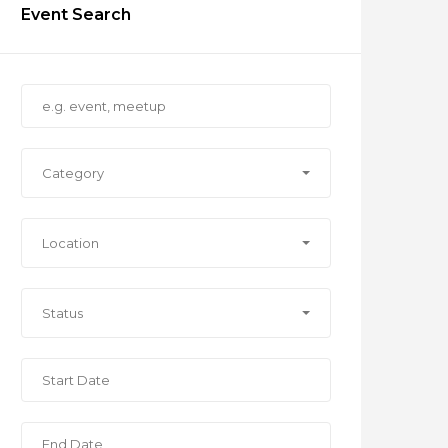
Event Search
Category
Location
Status