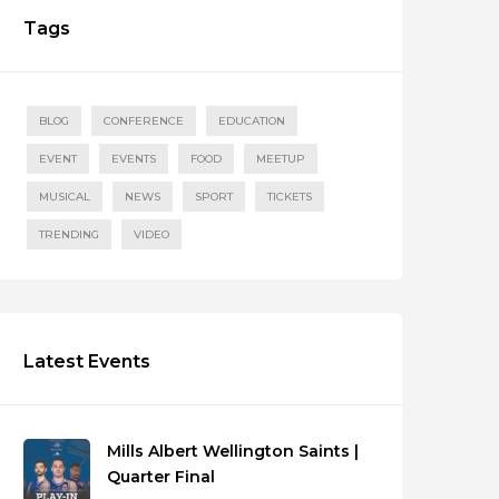
Tags
BLOG
CONFERENCE
EDUCATION
EVENT
EVENTS
FOOD
MEETUP
MUSICAL
NEWS
SPORT
TICKETS
TRENDING
VIDEO
Latest Events
Mills Albert Wellington Saints |
Quarter Final