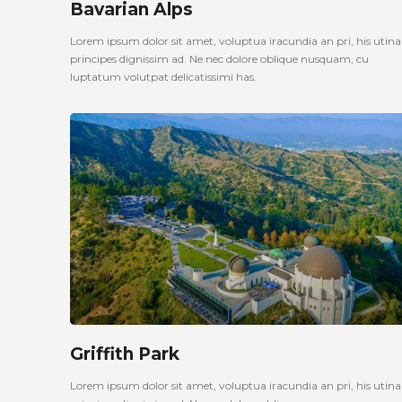
Bavarian Alps
Lorem ipsum dolor sit amet, voluptua iracundia an pri, his uti
principes dignissim ad. Ne nec dolore oblique nusquam, cu
luptatum volutpat delicatissimi has.
Griffith Park
Lorem ipsum dolor sit amet, voluptua iracundia an pri, his uti