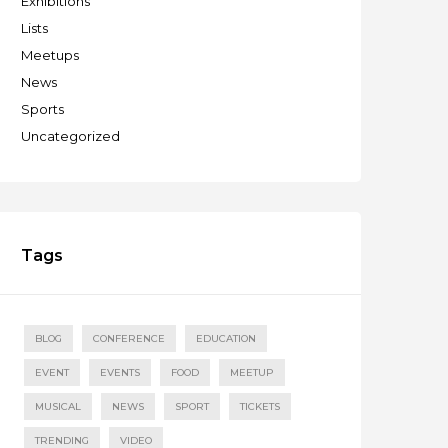
Exhibitions
Lists
Meetups
News
Sports
Uncategorized
Tags
BLOG
CONFERENCE
EDUCATION
EVENT
EVENTS
FOOD
MEETUP
MUSICAL
NEWS
SPORT
TICKETS
TRENDING
VIDEO