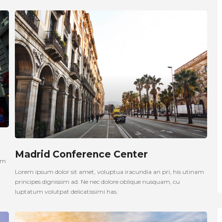
Madrid Conference Center
nam
Lorem ipsum dolor sit amet, voluptua iracundia an pri, his utinam
principes dignissim ad. Ne nec dolore oblique nusquam, cu
luptatum volutpat delicatissimi has.