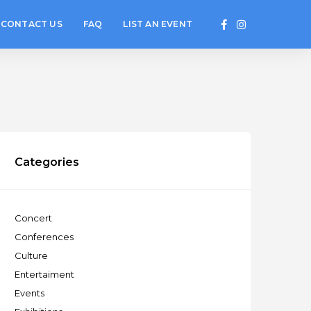
CONTACT US
FAQ
LIST AN EVENT
Categories
Concert
Conferences
Culture
Entertaiment
Events