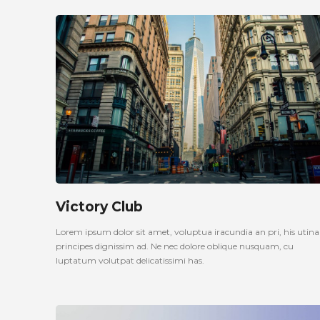
Victory Club
Lorem ipsum dolor sit amet, voluptua iracundia an pri, his uti
principes dignissim ad. Ne nec dolore oblique nusquam, cu
luptatum volutpat delicatissimi has.