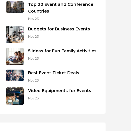
Top 20 Event and Conference
Countries
Nov 23
Budgets for Business Events
Nov 23
5 Ideas for Fun Family Activities
Nov 23
Best Event Ticket Deals
Nov 23
Video Equipments for Events
Nov 23