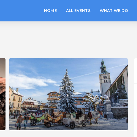
HOME
ALL EVENTS
WHAT WE DO