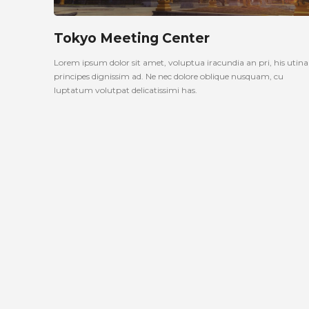
Tokyo Meeting Center
Lorem ipsum dolor sit amet, voluptua iracundia an pri, his uti
principes dignissim ad. Ne nec dolore oblique nusquam, cu
luptatum volutpat delicatissimi has.