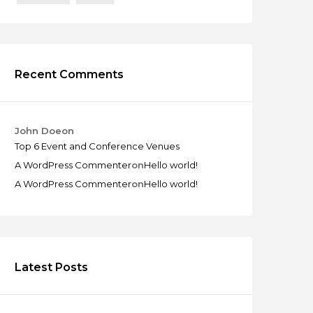
Recent Comments
John Doe
on
Top 6 Event and Conference Venues
A WordPress Commenter
on
Hello world!
A WordPress Commenter
on
Hello world!
Latest Posts