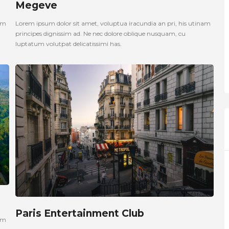
Megeve
nam
Lorem ipsum dolor sit amet, voluptua iracundia an pri, his utinam
principes dignissim ad. Ne nec dolore oblique nusquam, cu
luptatum volutpat delicatissimi has.
Paris Entertainment Club
nam