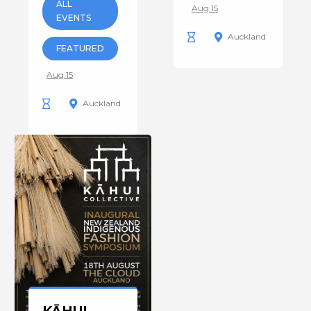
ALL
Aug 15
EVENTS
Auckland
FEATURED
Aug 15
Auckland