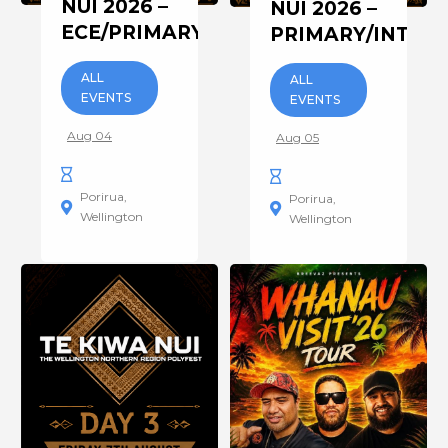
NUI 2026 –
NUI 2026 –
ECE/PRIMARY/INTERMEDIATE
PRIMARY/INTER
ALL
ALL
EVENTS
EVENTS
Aug 04
Aug 05
Porirua
Porirua
Wellington
Wellington