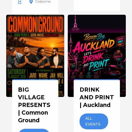
Gisborne
BIG
DRINK
VILLAGE
AND PRINT
PRESENTS
| Auckland
| Common
ALL
Ground
EVENTS