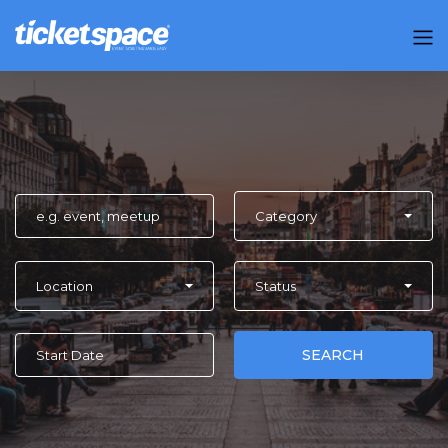
Category
Location
Status
SEARCH