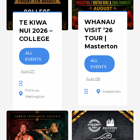
WHANAU
TE KIWA
VISIT ’26
NUI 2026 –
TOUR |
COLLEGE
Masterton
ALL
EVENTS
ALL
EVENTS
Aug 07
Aug 08
Porirua
Masterton
Wellington