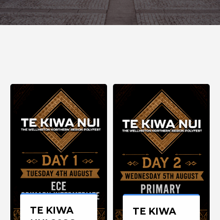
TE KIWA
TE KIWA