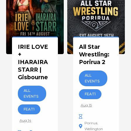
IRIE LOVE
All Star
+
Wrestling:
IHARAIRA
Porirua 2
STARR |
ALL
Gisbourne
EVENTS
ALL
FEAT1
EVENTS
Aug 15
FEAT1
Aug 14
Porirua
Wellington