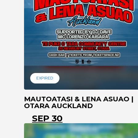
EXPIRED
MAUTOATASI & LENA ASUAO |
OTARA AUCKLAND
SEP 30
AUCKLAND
MANUREW