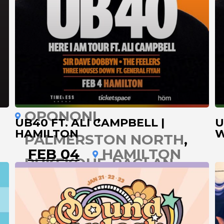
LEIGH
MANUKAU
MT MAUNGANUI
NAPIER
NELSON
NEW PLYMOUTH
OPONONI
UB40 FT. ALI CAMPBELL |
U
HAMILTON
W
PALMERSTON NORTH
FEB 04
HAMILTON
PUKEKOHE
RAGLAN
ROTORUA
TARANAKAI
TAUMARUNUI
TAUPO