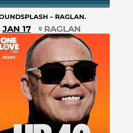
OUNDSPLASH – RAGLAN.
JAN 17
RAGLAN