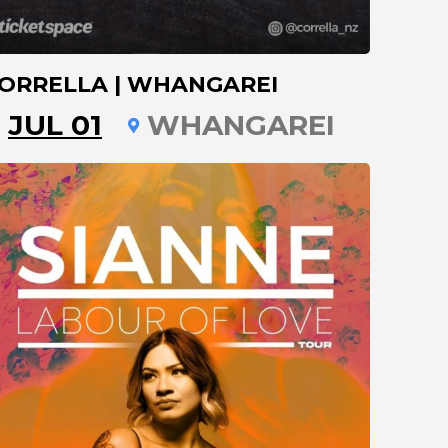
ORRELLA | WHANGAREI
JUL 01
WHANGAREI