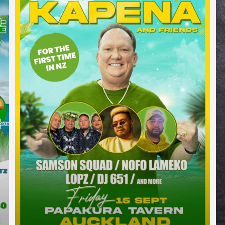
TE ATATU PENINSULA