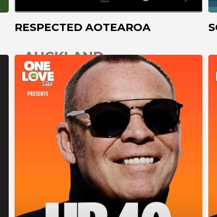
RESPECTED AOTEAROA
S
AUCKLAND
CHRISTCHURCH
COROMANDEL
DARGAVILLE
DUNEDIN
GISBORNE
GREYMOUTH
HAMILTON
HASTINGS
INVERCARGILL
KAITAIA