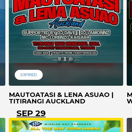
EXPIRED
MAUTOATASI & LENA ASUAO |
M
TITIRANGI AUCKLAND
W
SEP 29
A
AUCKLAND