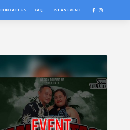
CONTACT US
FAQ
LIST AN EVENT