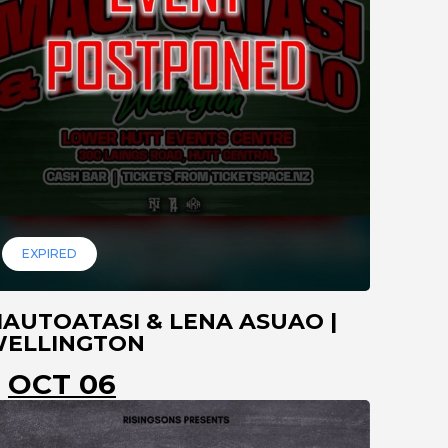
EXPIRED
AUTOATASI & LENA ASUAO |
ELLINGTON
OCT 06
LOWER HUTT