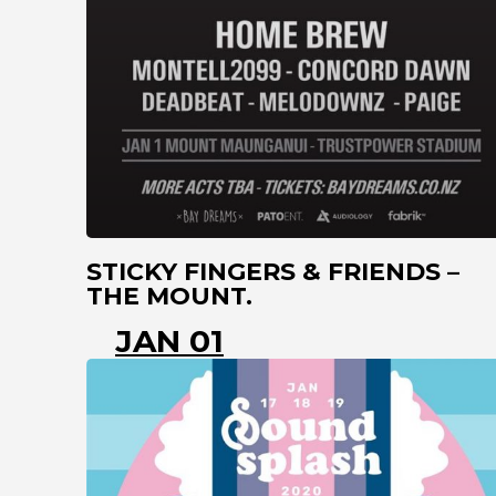
STICKY FINGERS & FRIENDS –
THE MOUNT.
JAN 01
MT MAUNGANUI