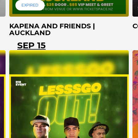
EXPIRED
KAPENA AND FRIENDS |
C
AUCKLAND
SEP 15
AUCKLAND
PAPAKURA