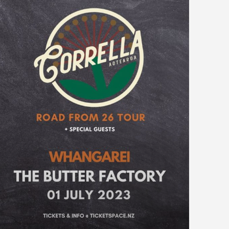
WELLINGTON