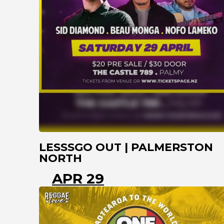
LESSSGO OUT | PALMERSTON
NORTH
APR 29
PALMERSTON NORTH