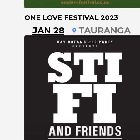
ONE LOVE FESTIVAL 2023
JAN 28
TAURANGA