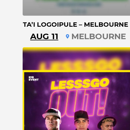
TA’I LOGOIPULE – MELBOURNE
AUG 11
MELBOURNE