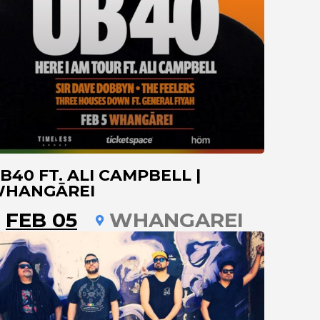
B40 FT. ALI CAMPBELL |
HANGĀREI
FEB 05
WHANGAREI