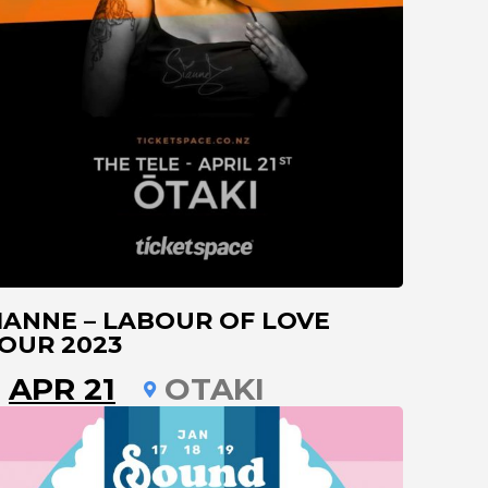
IANNE – LABOUR OF LOVE
OUR 2023
APR 21
OTAKI