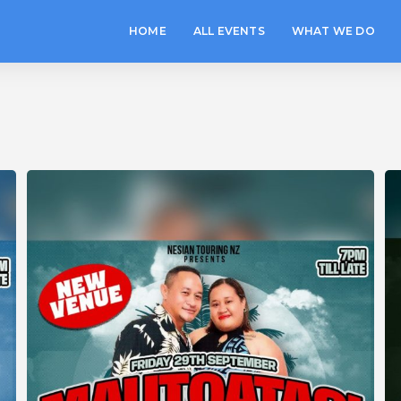
HOME
ALL EVENTS
WHAT WE DO