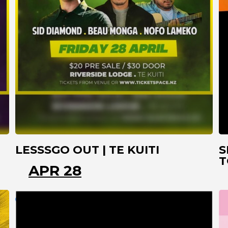
LESSSGO OUT | TE KUITI
S
T
APR 28
TE KUITI
WAIKATO