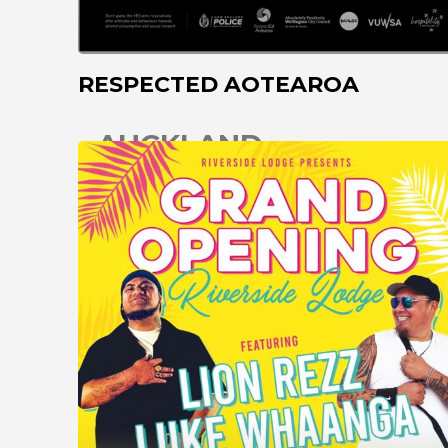
RESPECTED AOTEAROA
AUCKLAND
CHRISTCHURCH
COROMANDEL
DARGAVILLE
DUNEDIN
GISBORNE
GREYMOUTH
HAMILTON
HASTINGS