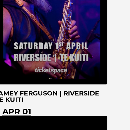
AMEY FERGUSON | RIVERSIDE
E KUITI
APR 01
TE KUITI
WAIKATO