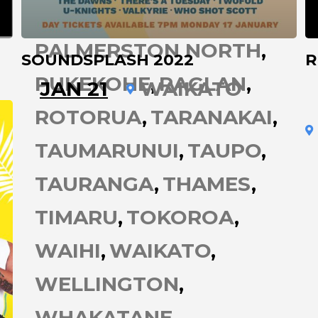
OPONONI
PALMERSTON NORTH
SOUNDSPLASH 2022
R
PUKEKOHE
RAGLAN
JAN 21
WAIKATO
ROTORUA
TARANAKAI
TAUMARUNUI
TAUPO
TAURANGA
THAMES
TIMARU
TOKOROA
WAIHI
WAIKATO
WELLINGTON
WHAKATANE