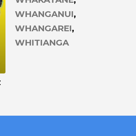
WHANGANUI
WHANGAREI
WHITIANGA
Z