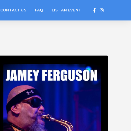
CONTACT US
FAQ
LIST AN EVENT