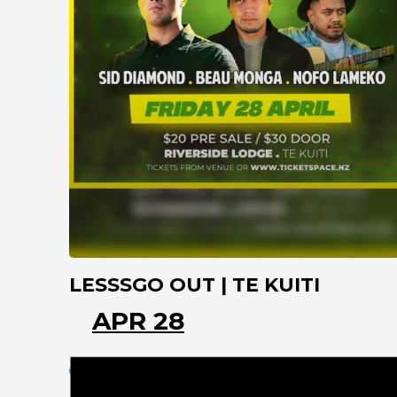
LESSSGO OUT | TE KUITI
APR 28
TE KUITI
WAIKATO