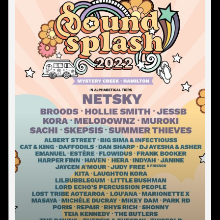
COROMANDEL
DARGAVILLE
DUNEDIN
GISBORNE
GREYMOUTH
HAMILTON
HASTINGS
INVERCARGILL
KAITAIA
LEIGH
MANUKAU
MT MAUNGANUI
NAPIER
NELSON
NEW PLYMOUTH