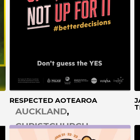
RESPECTED AOTEAROA
J
T
AUCKLAND
CHRISTCHURCH