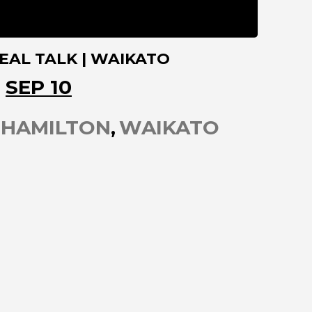
EAL TALK | WAIKATO
SEP 10
HAMILTON
WAIKATO