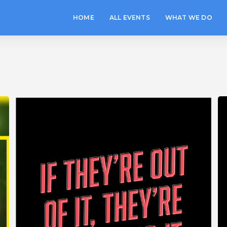
HOME
ALL EVENTS
WHAT WE DO