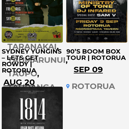
PUKEKOHE
RAGLAN
ROTORUA
TARANAKAI
SYDNEY YUNGINS
90’S BOOM BOX
– LETS GET
TOUR | ROTORUA
TAUMARUNUI
ROWDY |
SEP 09
ROTORUA
TAUPO
AUG 20
ROTORUA
TAURANGA
ROTORUA
THAMES
TIMARU
TOKOROA