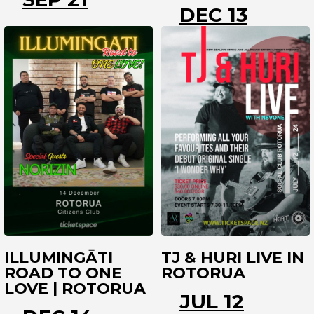
DEC 13
ROTORUA
ROTORUA
ILLUMINGĀTI
TJ & HURI LIVE IN
ROAD TO ONE
ROTORUA
LOVE | ROTORUA
JUL 12