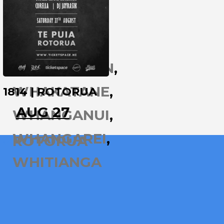
WAIHI
WAIKATO
WELLINGTON
WHAKATANE
1814 | ROTORUA
AUG 27
WHANGANUI
WHANGAREI
ROTORUA
WHITIANGA