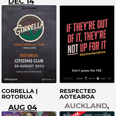
DEC 14
ROTORUA
ROTORUA
CORRELLA |
RESPECTED
ROTORUA
AOTEAROA
AUCKLAND
AUG 04