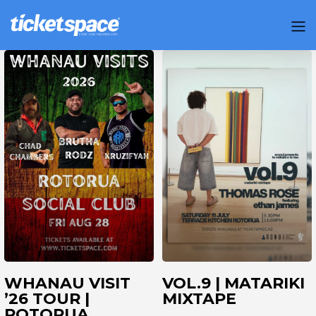
WHANAU VISIT
VOL.9 | MATARIKI
’26 TOUR |
MIXTAPE
ROTORUA