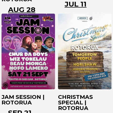
JUL 11
AUG 28
ROTORUA
ROTORUA
JAM SESSION |
CHRISTMAS
ROTORUA
SPECIAL |
ROTORUA
SEP 21