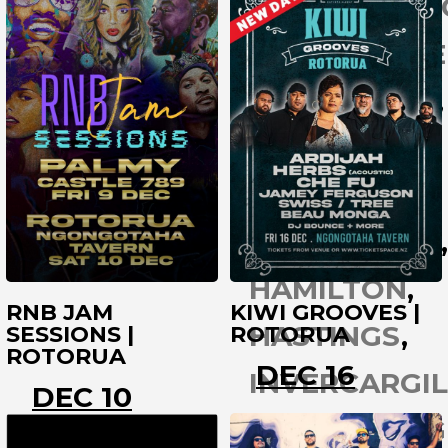
CHRISTCHUR
ROTORUA
COROMANDE
DARGAVILLE
DUNEDIN
GISBORNE
GREYMOUTH
HAMILTON
RNB JAM
KIWI GROOVES |
HASTINGS
SESSIONS |
ROTORUA
ROTORUA
DEC 16
INVERCARGIL
DEC 10
KAITAIA
LEI
ROTORUA